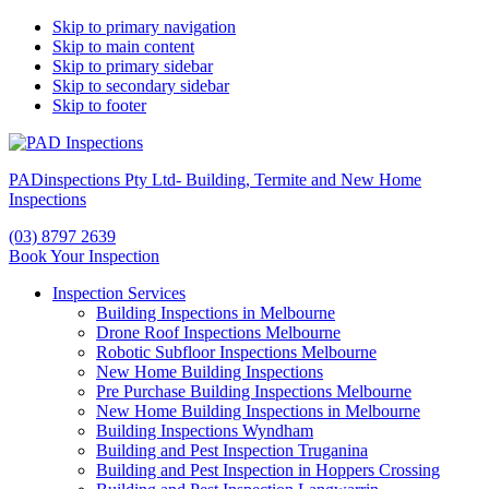
Skip to primary navigation
Skip to main content
Skip to primary sidebar
Skip to secondary sidebar
Skip to footer
PADinspections Pty Ltd- Building, Termite and New Home
Inspections
(03) 8797 2639
Book Your Inspection
Inspection Services
Building Inspections in Melbourne
Drone Roof Inspections Melbourne
Robotic Subfloor Inspections Melbourne
New Home Building Inspections
Pre Purchase Building Inspections Melbourne
New Home Building Inspections in Melbourne
Building Inspections Wyndham
Building and Pest Inspection Truganina
Building and Pest Inspection in Hoppers Crossing