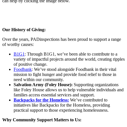
can help by clicking the image below.
Our History of Giving:
Over the years, PADinspections has been proud to support a range
of worthy causes:
B1G1
: Through B1G1, we’ve been able to contribute to a
variety of impactful projects around the world, creating ripples
of positive change.
Foodbank
: We’ve stood alongside Foodbank in their vital
mission to fight hunger and provide food relief to those in
need within our community.
Salvation Army (Foley House):
Supporting organizations
like Foley House allows us to help vulnerable individuals and
families access essential services and support.
Backpacks for the Homeless:
We’ve contributed to
initiatives like Backpacks for the Homeless, providing
practical support to those experiencing homelessness.
Why Community Support Matters to Us: