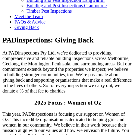
Building and Pest Inspection Langwarrin
Building and Pest Inspections Cranbourne
Timber Pest Inspections
Meet the Team
FAQs & Advice
Giving Back
PADinspections: Giving Back
At PADinspections Pty Ltd, we’re dedicated to providing
comprehensive and reliable building inspections across Melbourne,
Geelong, the Mornington Peninsula, and surrounding areas. But our
commitment extends beyond the properties we inspect; we believe
in building stronger communities, too. We’re passionate about
giving back and supporting organisations that make a real difference
in the lives of others.
So for every inspection we carry out, we
donate a % of that fee to charities.
2025 Focus :
Women of Oz
This year, PADinspections is focusing our support on Women of
Oz. This incredible organisation is dedicated to helping girls and
women in our community. We believe in their work because their
mission align with our values and how we envision the future. You