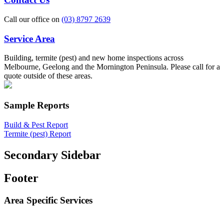
Call our office on
(03) 8797 2639
Service Area
Building, termite (pest) and new home inspections across
Melbourne, Geelong and the Mornington Peninsula. Please call for a
quote outside of these areas.
Sample Reports
Build & Pest Report
Termite (pest) Report
Secondary Sidebar
Footer
Area Specific Services