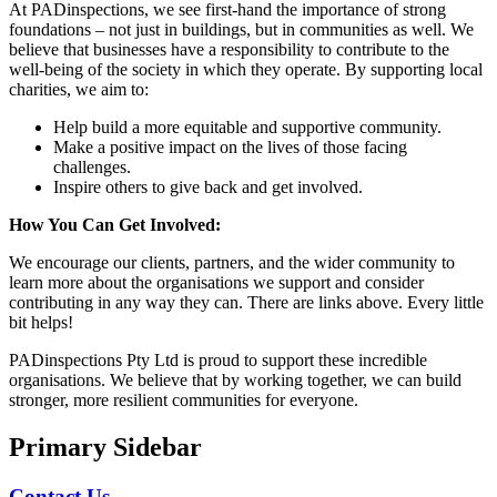
At PADinspections, we see first-hand the importance of strong
foundations – not just in buildings, but in communities as well. We
believe that businesses have a responsibility to contribute to the
well-being of the society in which they operate. By supporting local
charities, we aim to:
Help build a more equitable and supportive community.
Make a positive impact on the lives of those facing
challenges.
Inspire others to give back and get involved.
How You Can Get Involved:
We encourage our clients, partners, and the wider community to
learn more about the organisations we support and consider
contributing in any way they can. There are links above. Every little
bit helps!
PADinspections Pty Ltd is proud to support these incredible
organisations. We believe that by working together, we can build
stronger, more resilient communities for everyone.
Primary Sidebar
Contact Us