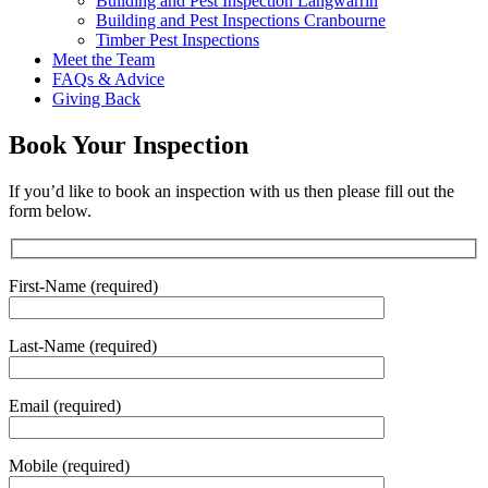
Building and Pest Inspection Langwarrin
Building and Pest Inspections Cranbourne
Timber Pest Inspections
Meet the Team
FAQs & Advice
Giving Back
Book Your Inspection
If you’d like to book an inspection with us then please fill out the
form below.
First-Name (required)
Last-Name (required)
Email (required)
Mobile (required)