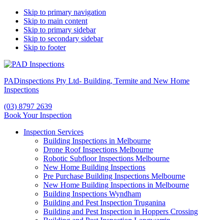
Skip to primary navigation
Skip to main content
Skip to primary sidebar
Skip to secondary sidebar
Skip to footer
PADinspections Pty Ltd- Building, Termite and New Home
Inspections
(03) 8797 2639
Book Your Inspection
Inspection Services
Building Inspections in Melbourne
Drone Roof Inspections Melbourne
Robotic Subfloor Inspections Melbourne
New Home Building Inspections
Pre Purchase Building Inspections Melbourne
New Home Building Inspections in Melbourne
Building Inspections Wyndham
Building and Pest Inspection Truganina
Building and Pest Inspection in Hoppers Crossing