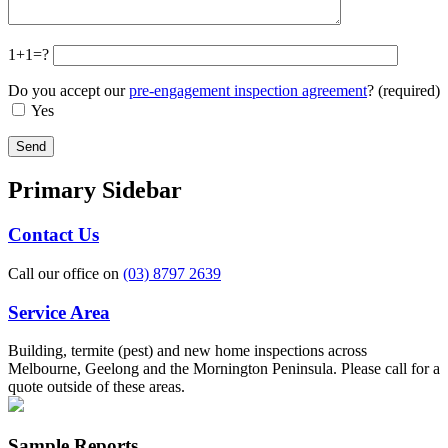
1+1=?
Do you accept our
pre-engagement inspection agreement
? (required)
Yes
Primary Sidebar
Contact Us
Call our office on
(03) 8797 2639
Service Area
Building, termite (pest) and new home inspections across
Melbourne, Geelong and the Mornington Peninsula. Please call for a
quote outside of these areas.
Sample Reports