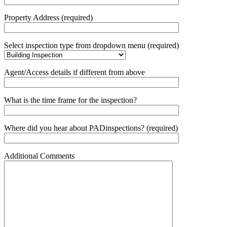
Property Address (required)
Select inspection type from dropdown menu (required)
Agent/Access details if different from above
What is the time frame for the inspection?
Where did you hear about PADinspections? (required)
Additional Comments