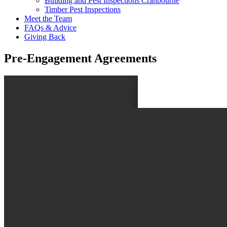
Building and Pest Inspections Cranbourne
Timber Pest Inspections
Meet the Team
FAQs & Advice
Giving Back
Pre-Engagement Agreements