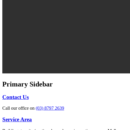
Primary Sidebar
Contact Us
Call our office on
(03) 8797 2639
Service Area