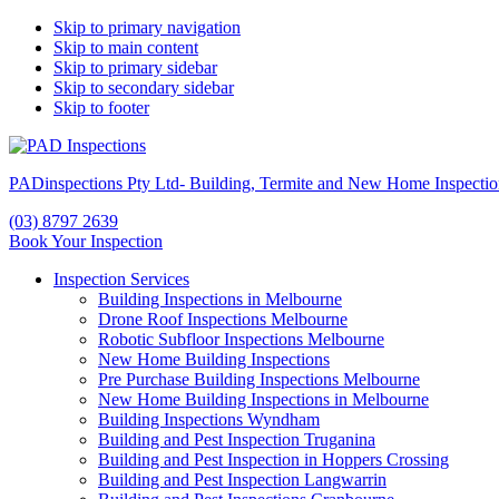
Skip to primary navigation
Skip to main content
Skip to primary sidebar
Skip to secondary sidebar
Skip to footer
PADinspections Pty Ltd- Building, Termite and New Home Inspectio
(03) 8797 2639
Book Your Inspection
Inspection Services
Building Inspections in Melbourne
Drone Roof Inspections Melbourne
Robotic Subfloor Inspections Melbourne
New Home Building Inspections
Pre Purchase Building Inspections Melbourne
New Home Building Inspections in Melbourne
Building Inspections Wyndham
Building and Pest Inspection Truganina
Building and Pest Inspection in Hoppers Crossing
Building and Pest Inspection Langwarrin