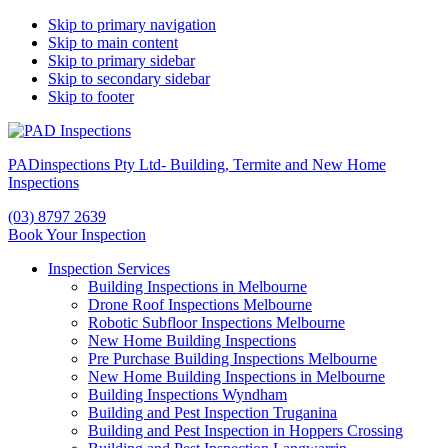
Skip to primary navigation
Skip to main content
Skip to primary sidebar
Skip to secondary sidebar
Skip to footer
PADinspections Pty Ltd- Building, Termite and New Home
Inspections
(03) 8797 2639
Book Your Inspection
Inspection Services
Building Inspections in Melbourne
Drone Roof Inspections Melbourne
Robotic Subfloor Inspections Melbourne
New Home Building Inspections
Pre Purchase Building Inspections Melbourne
New Home Building Inspections in Melbourne
Building Inspections Wyndham
Building and Pest Inspection Truganina
Building and Pest Inspection in Hoppers Crossing