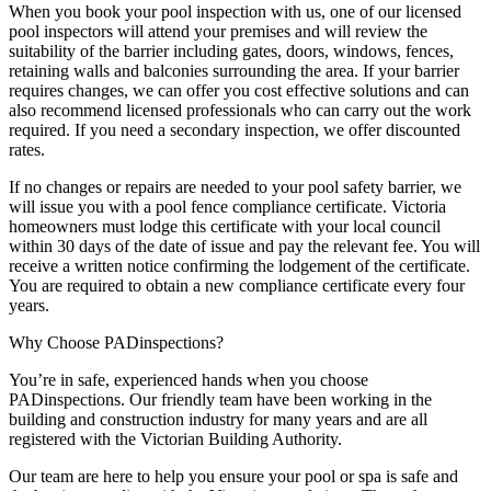
When you book your pool inspection with us, one of our licensed
pool inspectors will attend your premises and will review the
suitability of the barrier including gates, doors, windows, fences,
retaining walls and balconies surrounding the area. If your barrier
requires changes, we can offer you cost effective solutions and can
also recommend licensed professionals who can carry out the work
required. If you need a secondary inspection, we offer discounted
rates.
If no changes or repairs are needed to your pool safety barrier, we
will issue you with a pool fence compliance certificate. Victoria
homeowners must lodge this certificate with your local council
within 30 days of the date of issue and pay the relevant fee. You will
receive a written notice confirming the lodgement of the certificate.
You are required to obtain a new compliance certificate every four
years.
Why Choose PADinspections?
You’re in safe, experienced hands when you choose
PADinspections. Our friendly team have been working in the
building and construction industry for many years and are all
registered with the Victorian Building Authority.
Our team are here to help you ensure your pool or spa is safe and