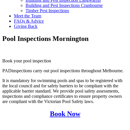
Building and Pest Inspection Langwarrin
Building and Pest Inspections Cranbourne
Timber Pest Inspections
Meet the Team
FAQs & Advice
Giving Back
Pool Inspections Mornington
Book your pool inspection
PADinspections carry out pool inspections throughout Melbourne.
It is mandatory for swimming pools and spas to be registered with
the local council and for safety barriers to be compliant with the
applicable barrier standard. We provide pool safety assessments,
inspections and compliance certificates to ensure property owners
are compliant with the Victorian Pool Safety laws.
Book Now