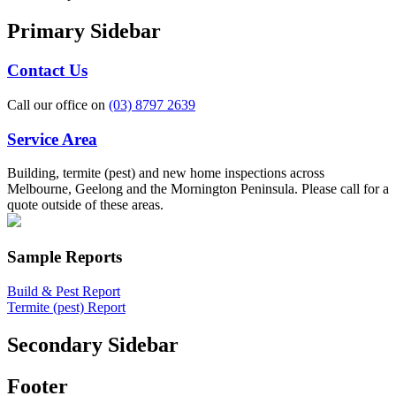
Primary Sidebar
Contact Us
Call our office on
(03) 8797 2639
Service Area
Building, termite (pest) and new home inspections across
Melbourne, Geelong and the Mornington Peninsula. Please call for a
quote outside of these areas.
Sample Reports
Build & Pest Report
Termite (pest) Report
Secondary Sidebar
Footer