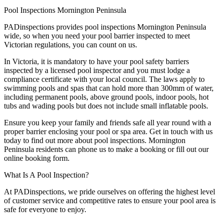
Pool Inspections Mornington Peninsula
PADinspections provides pool inspections Mornington Peninsula
wide, so when you need your pool barrier inspected to meet
Victorian regulations, you can count on us.
In Victoria, it is mandatory to have your pool safety barriers
inspected by a licensed pool inspector and you must lodge a
compliance certificate with your local council. The laws apply to
swimming pools and spas that can hold more than 300mm of water,
including permanent pools, above ground pools, indoor pools, hot
tubs and wading pools but does not include small inflatable pools.
Ensure you keep your family and friends safe all year round with a
proper barrier enclosing your pool or spa area. Get in touch with us
today to find out more about pool inspections. Mornington
Peninsula residents can phone us to make a booking or fill out our
online booking form.
What Is A Pool Inspection?
At PADinspections, we pride ourselves on offering the highest level
of customer service and competitive rates to ensure your pool area is
safe for everyone to enjoy.