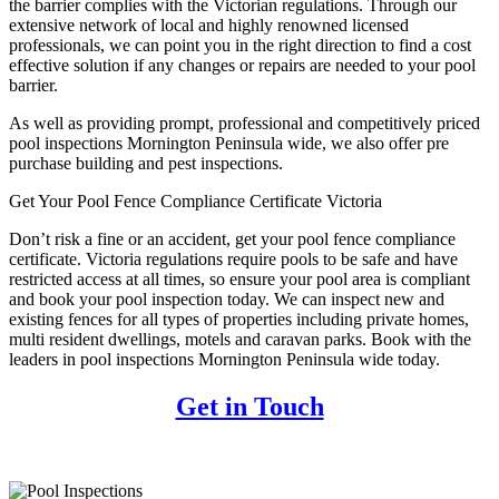
the barrier complies with the Victorian regulations. Through our
extensive network of local and highly renowned licensed
professionals, we can point you in the right direction to find a cost
effective solution if any changes or repairs are needed to your pool
barrier.
As well as providing prompt, professional and competitively priced
pool inspections Mornington Peninsula wide, we also offer pre
purchase building and pest inspections.
Get Your Pool Fence Compliance Certificate Victoria
Don’t risk a fine or an accident, get your pool fence compliance
certificate. Victoria regulations require pools to be safe and have
restricted access at all times, so ensure your pool area is compliant
and book your pool inspection today. We can inspect new and
existing fences for all types of properties including private homes,
multi resident dwellings, motels and caravan parks. Book with the
leaders in pool inspections Mornington Peninsula wide today.
Get in Touch